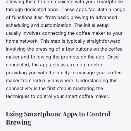
allowing them to communicate with your smartphone
through dedicated apps. These apps facilitate a range
of functionalities, from basic brewing to advanced
scheduling and customization. The initial setup
usually involves connecting the coffee maker to your
home network. This step is typically straightforward,
involving the pressing of a few buttons on the coffee
maker and following the prompts on the app. Once
connected, the app acts as a remote control,
providing you with the ability to manage your coffee
maker from virtually anywhere. Understanding this
connectivity is the first step in mastering the
techniques to control your smart coffee maker.
Using Smartphone Apps to Control
Brewing