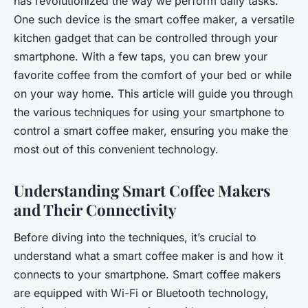
has revolutionized the way we perform daily tasks.
One such device is the smart coffee maker, a versatile
kitchen gadget that can be controlled through your
smartphone. With a few taps, you can brew your
favorite coffee from the comfort of your bed or while
on your way home. This article will guide you through
the various techniques for using your smartphone to
control a smart coffee maker, ensuring you make the
most out of this convenient technology.
Understanding Smart Coffee Makers
and Their Connectivity
Before diving into the techniques, it’s crucial to
understand what a smart coffee maker is and how it
connects to your smartphone. Smart coffee makers
are equipped with Wi-Fi or Bluetooth technology,