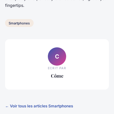
fingertips.
Smartphones
C
ECRIT PAR
Côme
← Voir tous les articles Smartphones