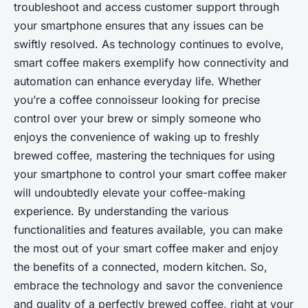
troubleshoot and access customer support through
your smartphone ensures that any issues can be
swiftly resolved. As technology continues to evolve,
smart coffee makers exemplify how connectivity and
automation can enhance everyday life. Whether
you’re a coffee connoisseur looking for precise
control over your brew or simply someone who
enjoys the convenience of waking up to freshly
brewed coffee, mastering the techniques for using
your smartphone to control your smart coffee maker
will undoubtedly elevate your coffee-making
experience. By understanding the various
functionalities and features available, you can make
the most out of your smart coffee maker and enjoy
the benefits of a connected, modern kitchen. So,
embrace the technology and savor the convenience
and quality of a perfectly brewed coffee, right at your