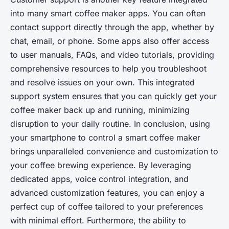
into many smart coffee maker apps. You can often
contact support directly through the app, whether by
chat, email, or phone. Some apps also offer access
to user manuals, FAQs, and video tutorials, providing
comprehensive resources to help you troubleshoot
and resolve issues on your own. This integrated
support system ensures that you can quickly get your
coffee maker back up and running, minimizing
disruption to your daily routine. In conclusion, using
your smartphone to control a smart coffee maker
brings unparalleled convenience and customization to
your coffee brewing experience. By leveraging
dedicated apps, voice control integration, and
advanced customization features, you can enjoy a
perfect cup of coffee tailored to your preferences
with minimal effort. Furthermore, the ability to