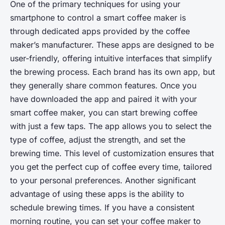
One of the primary techniques for using your
smartphone to control a smart coffee maker is
through dedicated apps provided by the coffee
maker’s manufacturer. These apps are designed to be
user-friendly, offering intuitive interfaces that simplify
the brewing process. Each brand has its own app, but
they generally share common features. Once you
have downloaded the app and paired it with your
smart coffee maker, you can start brewing coffee
with just a few taps. The app allows you to select the
type of coffee, adjust the strength, and set the
brewing time. This level of customization ensures that
you get the perfect cup of coffee every time, tailored
to your personal preferences. Another significant
advantage of using these apps is the ability to
schedule brewing times. If you have a consistent
morning routine, you can set your coffee maker to