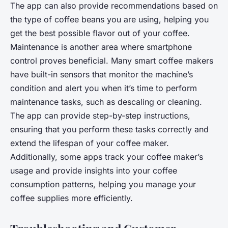
The app can also provide recommendations based on
the type of coffee beans you are using, helping you
get the best possible flavor out of your coffee.
Maintenance is another area where smartphone
control proves beneficial. Many smart coffee makers
have built-in sensors that monitor the machine’s
condition and alert you when it’s time to perform
maintenance tasks, such as descaling or cleaning.
The app can provide step-by-step instructions,
ensuring that you perform these tasks correctly and
extend the lifespan of your coffee maker.
Additionally, some apps track your coffee maker’s
usage and provide insights into your coffee
consumption patterns, helping you manage your
coffee supplies more efficiently.