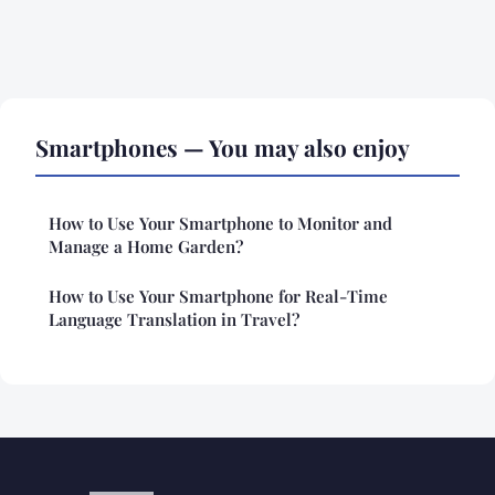
Smartphones — You may also enjoy
How to Use Your Smartphone to Monitor and
Manage a Home Garden?
How to Use Your Smartphone for Real-Time
Language Translation in Travel?