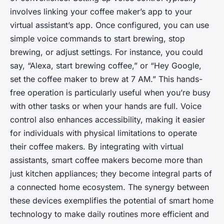
involves linking your coffee maker’s app to your
virtual assistant’s app. Once configured, you can use
simple voice commands to start brewing, stop
brewing, or adjust settings. For instance, you could
say, “Alexa, start brewing coffee,” or “Hey Google,
set the coffee maker to brew at 7 AM.” This hands-
free operation is particularly useful when you’re busy
with other tasks or when your hands are full. Voice
control also enhances accessibility, making it easier
for individuals with physical limitations to operate
their coffee makers. By integrating with virtual
assistants, smart coffee makers become more than
just kitchen appliances; they become integral parts of
a connected home ecosystem. The synergy between
these devices exemplifies the potential of smart home
technology to make daily routines more efficient and