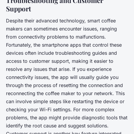
Troubleshooting and Customer
Support
Despite their advanced technology, smart coffee
makers can sometimes encounter issues, ranging
from connectivity problems to malfunctions.
Fortunately, the smartphone apps that control these
devices often include troubleshooting guides and
access to customer support, making it easier to
resolve any issues that arise. If you experience
connectivity issues, the app will usually guide you
through the process of resetting the connection and
reconnecting the coffee maker to your network. This
can involve simple steps like restarting the device or
checking your Wi-Fi settings. For more complex
problems, the app might provide diagnostic tools that
identify the root cause and suggest solutions.
Customer support is another key feature integrated