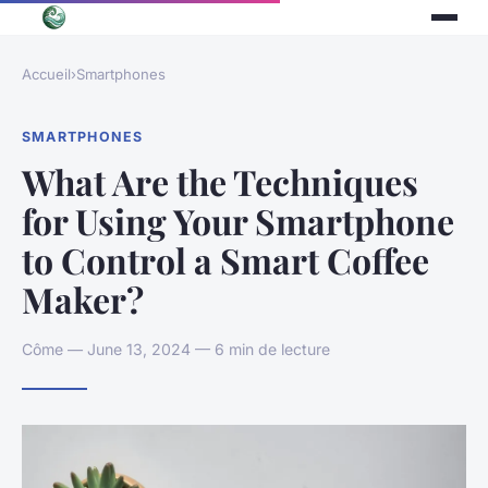
Accueil
›
Smartphones
SMARTPHONES
What Are the Techniques
for Using Your Smartphone
to Control a Smart Coffee
Maker?
Côme — June 13, 2024 — 6 min de lecture