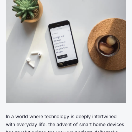
In a world where technology is deeply intertwined
with everyday life, the advent of smart home devices