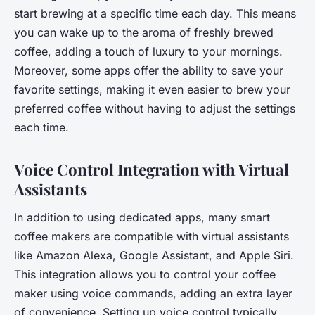
start brewing at a specific time each day. This means
you can wake up to the aroma of freshly brewed
coffee, adding a touch of luxury to your mornings.
Moreover, some apps offer the ability to save your
favorite settings, making it even easier to brew your
preferred coffee without having to adjust the settings
each time.
Voice Control Integration with Virtual
Assistants
In addition to using dedicated apps, many smart
coffee makers are compatible with virtual assistants
like Amazon Alexa, Google Assistant, and Apple Siri.
This integration allows you to control your coffee
maker using voice commands, adding an extra layer
of convenience. Setting up voice control typically