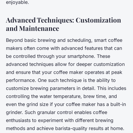
enjoyable.
Advanced Techniques: Customization
and Maintenance
Beyond basic brewing and scheduling, smart coffee
makers often come with advanced features that can
be controlled through your smartphone. These
advanced techniques allow for deeper customization
and ensure that your coffee maker operates at peak
performance. One such technique is the ability to
customize brewing parameters in detail. This includes
controlling the water temperature, brew time, and
even the grind size if your coffee maker has a built-in
grinder. Such granular control enables coffee
enthusiasts to experiment with different brewing
methods and achieve barista-quality results at home.