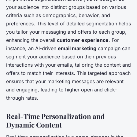
your audience into distinct groups based on various
criteria such as demographics, behavior, and
preferences. This level of detailed segmentation helps
you tailor your messaging and offers to each group,
enhancing the overall
customer experience
. For
instance, an AI-driven
email marketing
campaign can
segment your audience based on their previous
interactions with your emails, tailoring the content and
offers to match their interests. This targeted approach
ensures that your marketing messages are relevant
and engaging, leading to higher open and click-
through rates.
Real-Time Personalization and
Dynamic Content
Real-time personalization is a game-changer in the