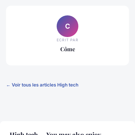
C
ECRIT PAR
Côme
← Voir tous les articles High tech
High tech — You may also enjoy