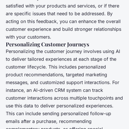
satisfied with your products and services, or if there
are specific issues that need to be addressed. By
acting on this feedback, you can enhance the overall
customer experience and build stronger relationships
with your customers.
Personalizing Customer Journeys
Personalizing the customer journey involves using AI
to deliver tailored experiences at each stage of the
customer lifecycle. This includes personalized
product recommendations, targeted marketing
messages, and customized support interactions. For
instance, an AI-driven CRM system can track
customer interactions across multiple touchpoints and
use this data to deliver personalized experiences.
This can include sending personalized follow-up
emails after a purchase, recommending