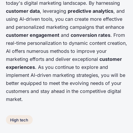
today's digital marketing landscape. By harnessing
customer data
, leveraging
predictive analytics
, and
using AI-driven tools, you can create more effective
and personalized marketing campaigns that enhance
customer engagement
and
conversion rates
. From
real-time personalization to dynamic content creation,
AI offers numerous methods to improve your
marketing efforts and deliver exceptional
customer
experiences
. As you continue to explore and
implement AI-driven marketing strategies, you will be
better equipped to meet the evolving needs of your
customers and stay ahead in the competitive digital
market.
High tech