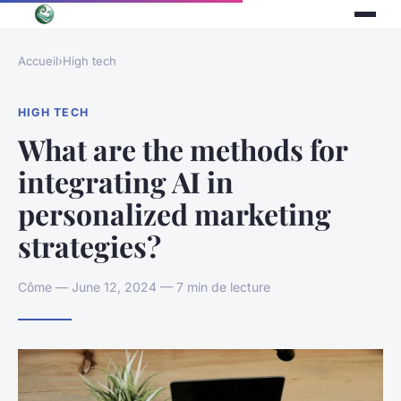
Accueil
›
High tech
HIGH TECH
What are the methods for
integrating AI in
personalized marketing
strategies?
Côme — June 12, 2024 — 7 min de lecture