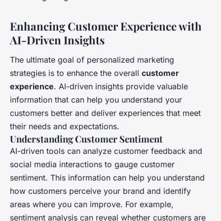
Enhancing Customer Experience with
AI-Driven Insights
The ultimate goal of personalized marketing
strategies is to enhance the overall
customer
experience
. AI-driven insights provide valuable
information that can help you understand your
customers better and deliver experiences that meet
their needs and expectations.
Understanding Customer Sentiment
AI-driven tools can analyze customer feedback and
social media interactions to gauge customer
sentiment. This information can help you understand
how customers perceive your brand and identify
areas where you can improve. For example,
sentiment analysis can reveal whether customers are