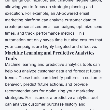
allowing you to focus on strategic planning and
execution. For example, an AI-powered email
marketing platform can analyze customer data to
create personalized email campaigns, optimize send
times, and track performance metrics. This
automation not only saves time but also ensures that
your campaigns are highly targeted and effective.
Machine Learning and Predictive Analytics
Tools
Machine learning and predictive analytics tools can
help you analyze customer data and forecast future
trends. These tools can identify patterns in customer
behavior, predict future actions, and provide
recommendations for optimizing your marketing
strategies. For instance, a predictive analytics tool
can analyze customer purchase history and