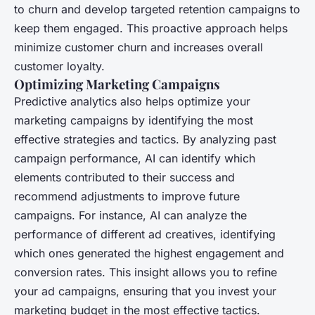
to churn and develop targeted retention campaigns to
keep them engaged. This proactive approach helps
minimize customer churn and increases overall
customer loyalty.
Optimizing Marketing Campaigns
Predictive analytics also helps optimize your
marketing campaigns by identifying the most
effective strategies and tactics. By analyzing past
campaign performance, AI can identify which
elements contributed to their success and
recommend adjustments to improve future
campaigns. For instance, AI can analyze the
performance of different ad creatives, identifying
which ones generated the highest engagement and
conversion rates. This insight allows you to refine
your ad campaigns, ensuring that you invest your
marketing budget in the most effective tactics.