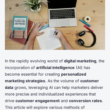
In the rapidly evolving world of
digital marketing
, the
incorporation of
artificial intelligence
(AI) has
become essential for creating
personalized
marketing strategies
. As the volume of
customer
data
grows, leveraging AI can help marketers deliver
more precise and individualized experiences that
drive
customer engagement
and
conversion rates
.
This article will explore various methods of