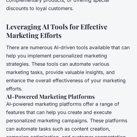
complementary products, or offering special
discounts to loyal customers.
Leveraging AI Tools for Effective
Marketing Efforts
There are numerous AI-driven tools available that can
help you implement personalized marketing
strategies. These tools can automate various
marketing tasks, provide valuable insights, and
enhance the overall effectiveness of your marketing
efforts.
AI-Powered Marketing Platforms
AI-powered marketing platforms offer a range of
features that can help you create and execute
personalized marketing campaigns. These platforms
can automate tasks such as content creation,
campaign optimization, and customer segmentation,