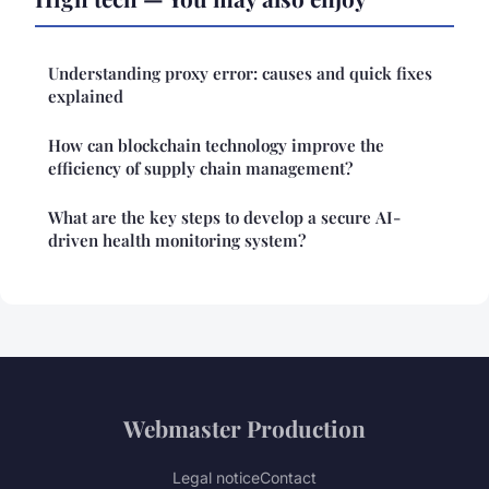
Understanding proxy error: causes and quick fixes
explained
How can blockchain technology improve the
efficiency of supply chain management?
What are the key steps to develop a secure AI-
driven health monitoring system?
Webmaster Production
Legal notice
Contact