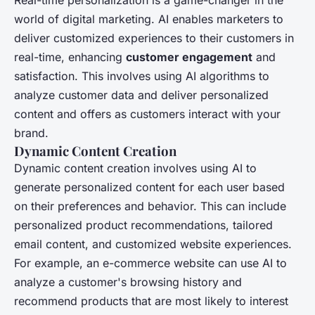
world of digital marketing. AI enables marketers to
deliver customized experiences to their customers in
real-time, enhancing
customer engagement
and
satisfaction. This involves using AI algorithms to
analyze customer data and deliver personalized
content and offers as customers interact with your
brand.
Dynamic Content Creation
Dynamic content creation involves using AI to
generate personalized content for each user based
on their preferences and behavior. This can include
personalized product recommendations, tailored
email content, and customized website experiences.
For example, an e-commerce website can use AI to
analyze a customer's browsing history and
recommend products that are most likely to interest