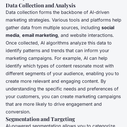
Data Collection and Analysis
Data collection forms the backbone of AI-driven
marketing strategies. Various tools and platforms help
gather data from multiple sources, including
social
media
,
email marketing
, and website interactions.
Once collected, AI algorithms analyze this data to
identify patterns and trends that can inform your
marketing campaigns. For example, AI can help
identify which types of content resonate most with
different segments of your audience, enabling you to
create more relevant and engaging content. By
understanding the specific needs and preferences of
your customers, you can create marketing campaigns
that are more likely to drive engagement and
conversion.
Segmentation and Targeting
AI-powered segmentation allows you to categorize