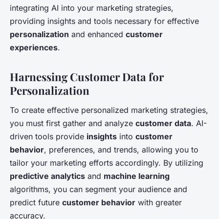
integrating AI into your marketing strategies,
providing insights and tools necessary for effective
personalization
and enhanced
customer
experiences
.
Harnessing Customer Data for
Personalization
To create effective personalized marketing strategies,
you must first gather and analyze
customer data
. AI-
driven tools provide
insights
into
customer
behavior
, preferences, and trends, allowing you to
tailor your marketing efforts accordingly. By utilizing
predictive analytics
and
machine learning
algorithms, you can segment your audience and
predict future
customer behavior
with greater
accuracy.