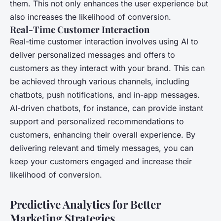
them. This not only enhances the user experience but
also increases the likelihood of conversion.
Real-Time Customer Interaction
Real-time customer interaction involves using AI to
deliver personalized messages and offers to
customers as they interact with your brand. This can
be achieved through various channels, including
chatbots, push notifications, and in-app messages.
AI-driven chatbots, for instance, can provide instant
support and personalized recommendations to
customers, enhancing their overall experience. By
delivering relevant and timely messages, you can
keep your customers engaged and increase their
likelihood of conversion.
Predictive Analytics for Better
Marketing Strategies