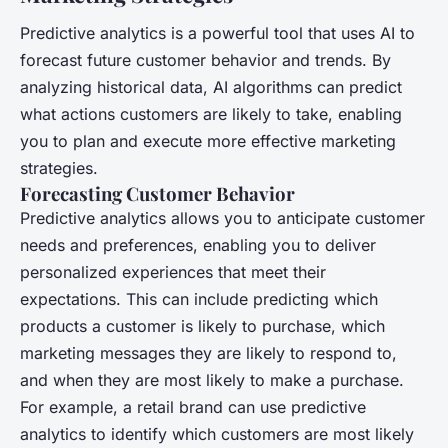
Predictive analytics is a powerful tool that uses AI to
forecast future customer behavior and trends. By
analyzing historical data, AI algorithms can predict
what actions customers are likely to take, enabling
you to plan and execute more effective marketing
strategies.
Forecasting Customer Behavior
Predictive analytics allows you to anticipate customer
needs and preferences, enabling you to deliver
personalized experiences that meet their
expectations. This can include predicting which
products a customer is likely to purchase, which
marketing messages they are likely to respond to,
and when they are most likely to make a purchase.
For example, a retail brand can use predictive
analytics to identify which customers are most likely