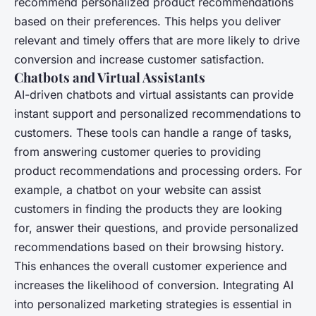
recommend personalized product recommendations
based on their preferences. This helps you deliver
relevant and timely offers that are more likely to drive
conversion and increase customer satisfaction.
Chatbots and Virtual Assistants
AI-driven chatbots and virtual assistants can provide
instant support and personalized recommendations to
customers. These tools can handle a range of tasks,
from answering customer queries to providing
product recommendations and processing orders. For
example, a chatbot on your website can assist
customers in finding the products they are looking
for, answer their questions, and provide personalized
recommendations based on their browsing history.
This enhances the overall customer experience and
increases the likelihood of conversion. Integrating AI
into personalized marketing strategies is essential in